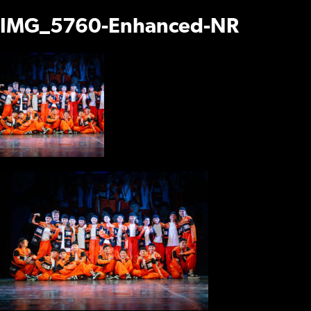
IMG_5760-Enhanced-NR