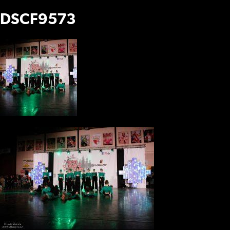
DSCF9573