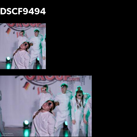
DSCF9494