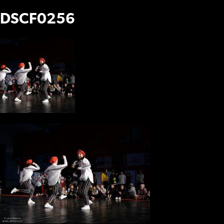
DSCF0256