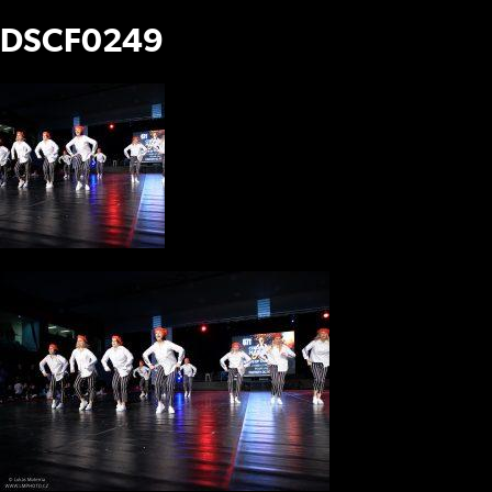
DSCF0249