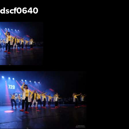
dscf0640