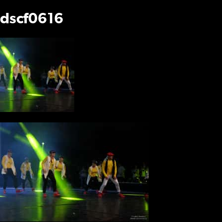
dscf0616