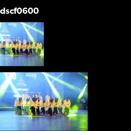
dscf0600