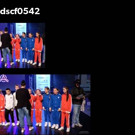
dscf0542