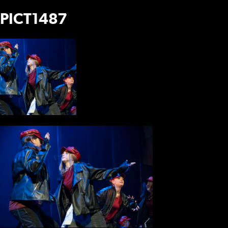
PICT1487