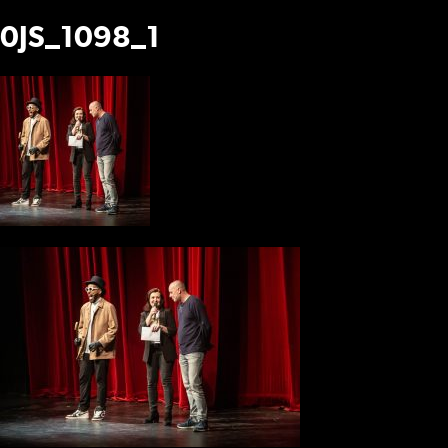
0JS_1098_1