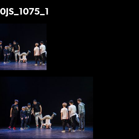
0JS_1075_1