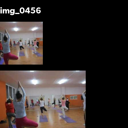
img_0456