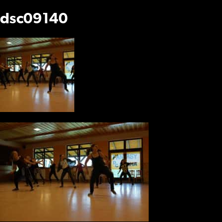
dsc09140