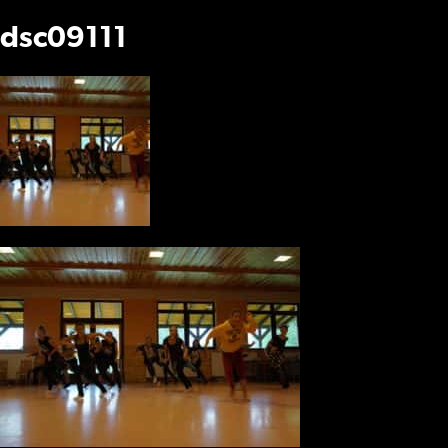
dsc09111