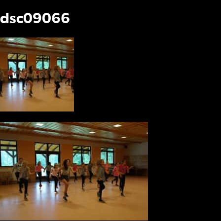
dsc09066