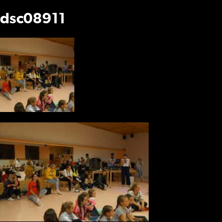
dsc08911