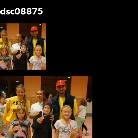
dsc08875