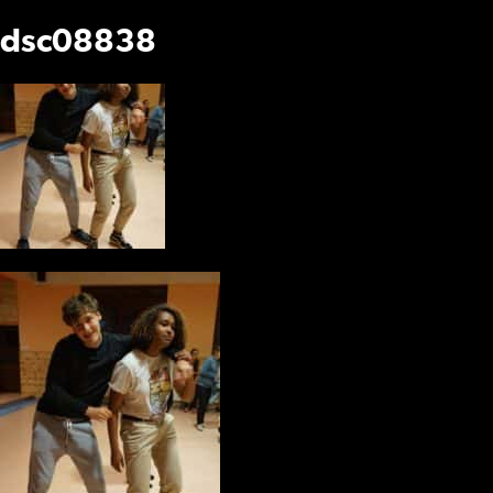
dsc08838