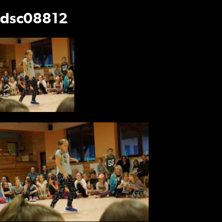
dsc08812