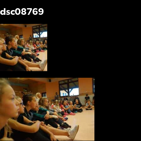
dsc08769