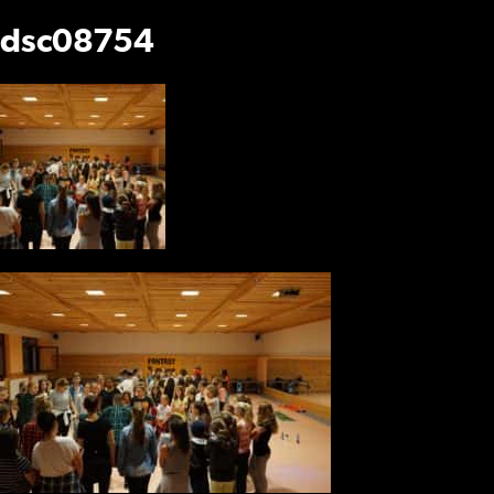
dsc08754