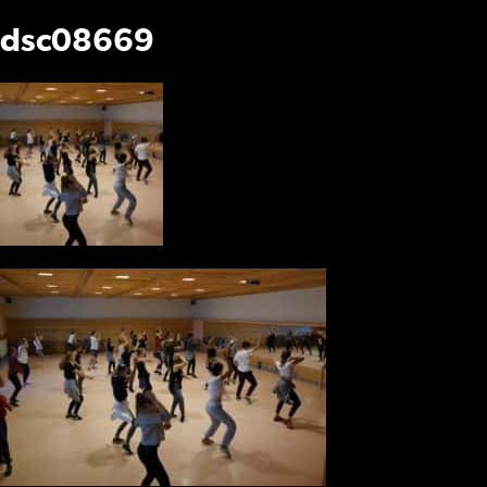
dsc08669