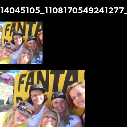
14045105_1108170549241277