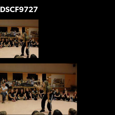
DSCF9727