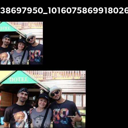
38697950_1016075869918026