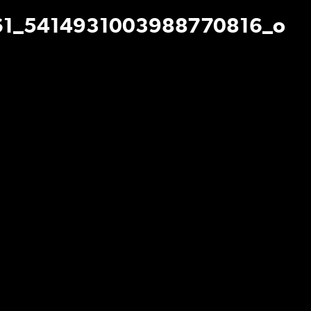
1_5414931003988770816_o