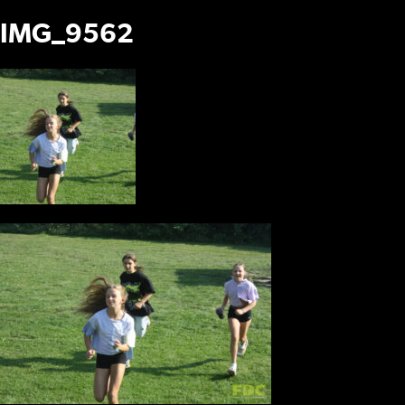
IMG_9562