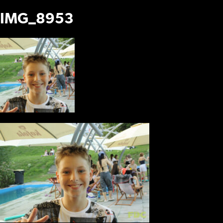
IMG_8953