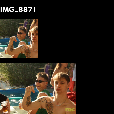
IMG_8871