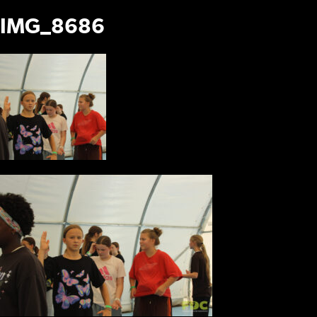
IMG_8686