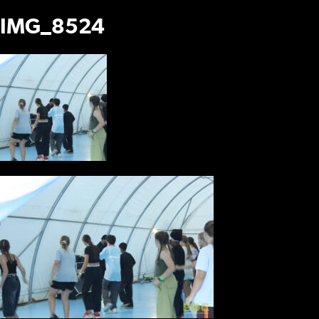
IMG_8524