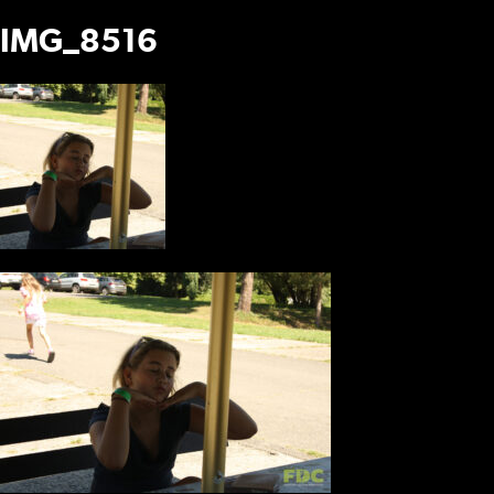
IMG_8516