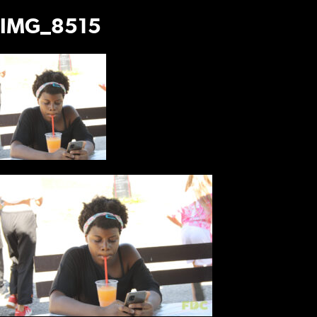
IMG_8515