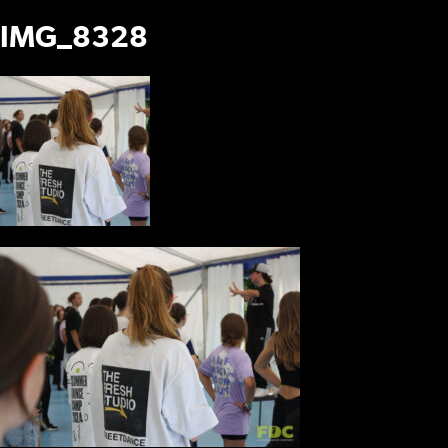
IMG_8328