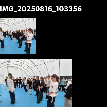
IMG_20250816_103356