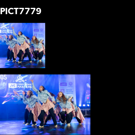
PICT7779