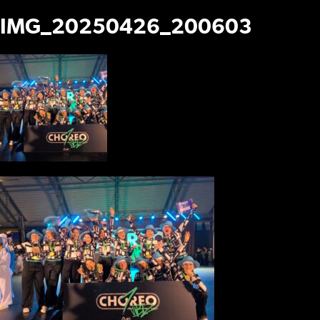
IMG_20250426_200603