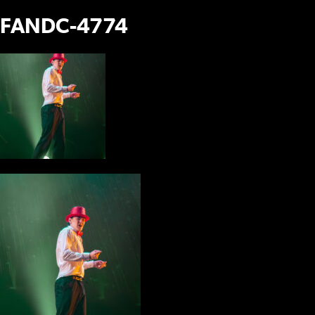
FANDC-4774