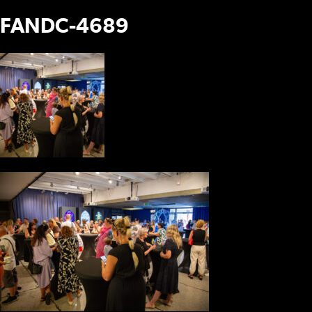
FANDC-4689