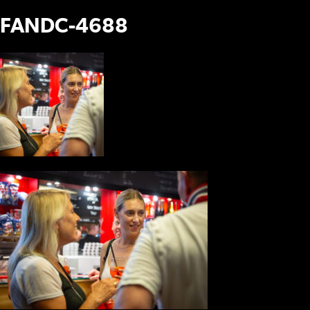
FANDC-4688