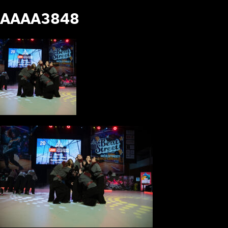
AAAA3848