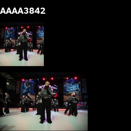
AAAA3842