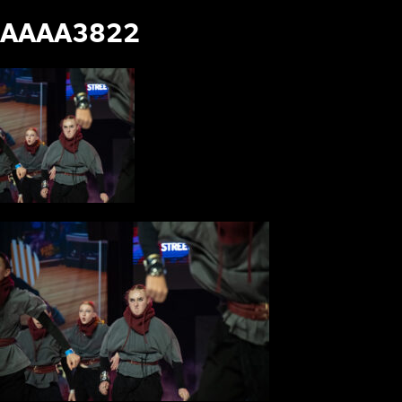
AAAA3822