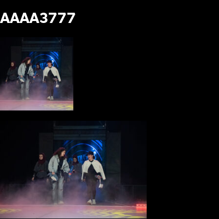
AAAA3777